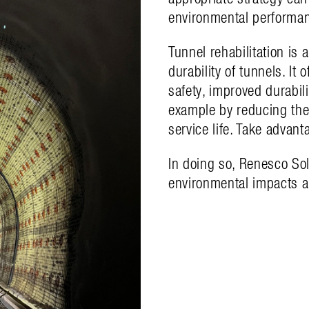
environmental performa
Tunnel rehabilitation is a
durability of tunnels. It 
safety, improved durabil
example by reducing the
service life. Take advan
In doing so, Renesco Sol
environmental impacts a