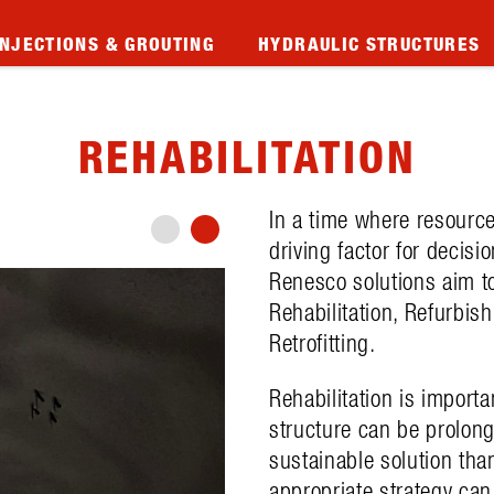
INJECTIONS & GROUTING
HYDRAULIC STRUCTURES
REHABILITATION
In a time where resource
driving factor for decisi
Renesco solutions aim to 
Rehabilitation, Refurbis
Retrofitting.
Rehabilitation is importa
structure can be prolon
sustainable solution tha
appropriate strategy can