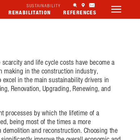
SUSTAINABILITY
REHABILITATION
REFERENCES
 scarcity and life cycle costs have become a
on making in the construction industry,
excel in the main sustainability drivers in
hing, Renovation, Upgrading, Renewing, and
nt processes by which the lifetime of a
ged, being most of the times a more
n demolition and reconstruction. Choosing the
 significantly improve the overall economic and