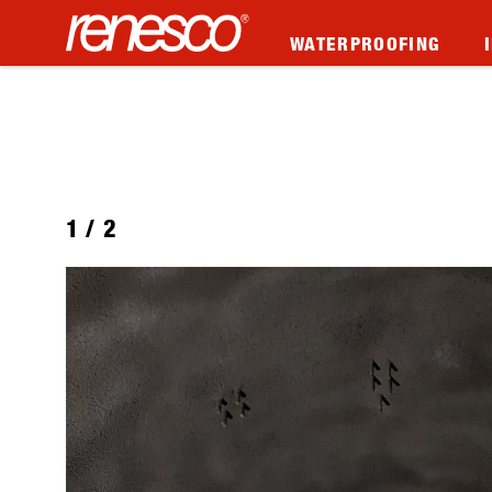
WATERPROOFING
1
/
2