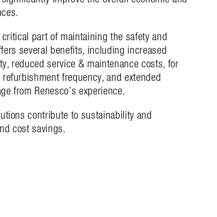
nces.
 critical part of maintaining the safety and
offers several benefits, including increased
ity, reduced service & maintenance costs, for
 refurbishment frequency, and extended
tage from Renesco’s experience.
utions contribute to sustainability and
nd cost savings.