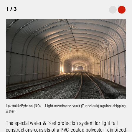
1
/
3
Løvstakk/Bybana (NO) – Light membrane vault (Tunnelduk) against dripping
B
water.
The special water & frost protection system for light rail
constructions consists of a PVC-coated polyester reinforced