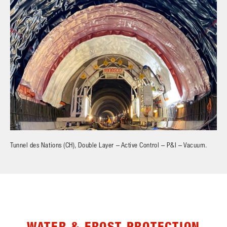
Tunnel des Nations (CH), Double Layer – Active Control – P&I – Vacuum.
WATER & FROST PROTECTION