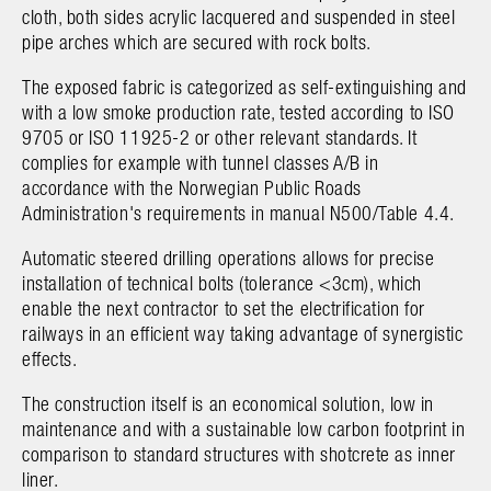
cloth, both sides acrylic lacquered and suspended in steel
pipe arches which are secured with rock bolts.
The exposed fabric is categorized as self-extinguishing and
with a low smoke production rate, tested according to ISO
9705 or ISO 11925-2 or other relevant standards. It
complies for example with tunnel classes A/B in
accordance with the Norwegian Public Roads
Administration's requirements in manual N500/Table 4.4.
Automatic steered drilling operations allows for precise
installation of technical bolts (tolerance <3cm), which
enable the next contractor to set the electrification for
railways in an efficient way taking advantage of synergistic
effects.
The construction itself is an economical solution, low in
maintenance and with a sustainable low carbon footprint in
comparison to standard structures with shotcrete as inner
liner.