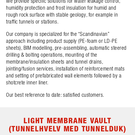
We provide specific solutions for water leakage control,
humidity protection and frost insulation for humid and
rough rock surface with stable geology, for example in
traffic tunnels or stations.
Our company is specialized for the “Scandinavian”
approach including product supply (PE-foam or LD-PE
sheets), BIM modelling, pre-assembling, automatic steered
drilling & bolting operations, mounting of the
membrane/insulation sheets and tunnel drains,
jointing/fusion services, installation of reinforcement mats
and setting of prefabricated wall elements followed by a
shotcrete inner liner.
Our best reference to date: satisfied customers.
LIGHT MEMBRANE VAULT
(TUNNELHVELV MED TUNNELDUK)