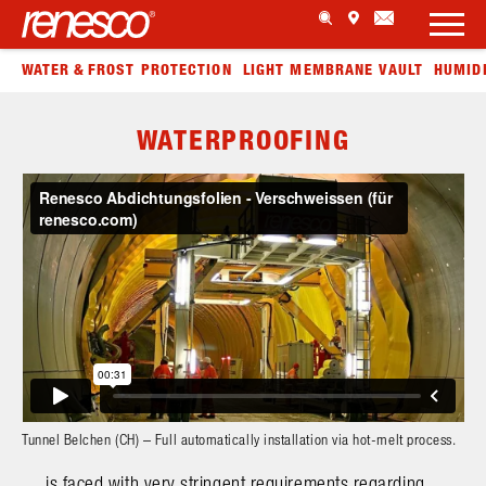
WATER & FROST PROTECTION
LIGHT MEMBRANE VAULT
HUMID
WATERPROOFING
Tunnel Belchen (CH) – Full automatically installation via hot-melt process.
… is faced with very stringent requirements regarding