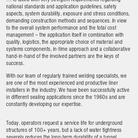
national standards and application guidelines, safety
aspects, system durability, exposure and stress conditions,
demanding construction methods and sequences. In view
to the overall system performance and the total cost
management – the application itself in combination with
quality, logistics, the appropriate choice of material and
systems components, in-time approach and a collaborative
hand-in-hand of the involved partners are the keys of
success.
With our team of regularly trained welding specialists, we
are one of the most experienced and productive liner
installers in the industry. We have been successfully active
in different sealing applications since the 1960s and are
constantly developing our expertise
.
Today, operators request a service life for underground
structures of 100+ years, but a lack of water tightness
severely reduces the long-term durability of a tunnel