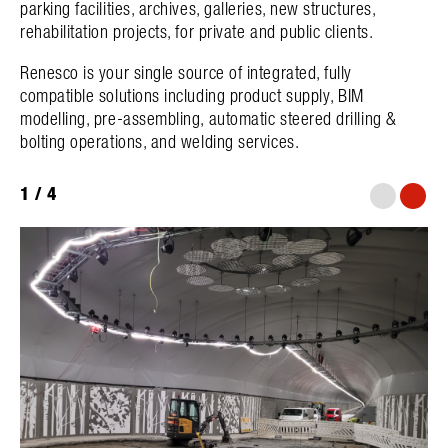
parking facilities, archives, galleries, new structures,
rehabilitation projects, for private and public clients.
Renesco is your single source of integrated, fully
compatible solutions including product supply, BIM
modelling, pre-assembling, automatic steered drilling &
bolting operations, and welding services.
1
/
4