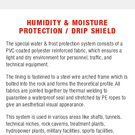
HUMIDITY & MOISTURE
PROTECTION / DRIP SHIELD
The special water & frost protection system consists of a
PVC-coated polyester reinforced fabric, which ensures a
light and dry environment for personnel, traffic, and
technical equipment.
The lining is fastened to a steel wire arched frame which is
bolted into the rock and forms the theoretical profile. All
fabrics are jointed together by thermal welding to
guarantee a waterproof seal and stretched by PE ropes to
give an aesthetical visual appearance.
This system is used in various areas like shafts, tunnels,
technical niches, rock caverns, treatment plants,
hydropower plants, military facilities, sports facilities,