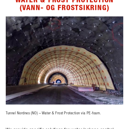
(VANN- OG FROSTSIKRING)
Tunnel Nordnes (NO) – Water & Frost Protection via PE-foam.