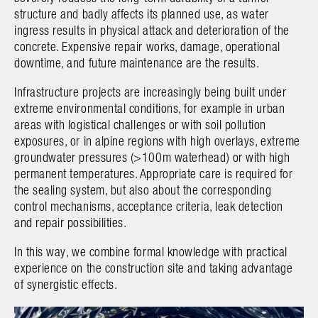
structure and badly affects its planned use, as water
ingress results in physical attack and deterioration of the
concrete. Expensive repair works, damage, operational
downtime, and future maintenance are the results.
Infrastructure projects are increasingly being built under
extreme environmental conditions, for example in urban
areas with logistical challenges or with soil pollution
exposures, or in alpine regions with high overlays, extreme
groundwater pressures (>100m waterhead) or with high
permanent temperatures. Appropriate care is required for
the sealing system, but also about the corresponding
control mechanisms, acceptance criteria, leak detection
and repair possibilities.
In this way, we combine formal knowledge with practical
experience on the construction site and taking advantage
of synergistic effects.